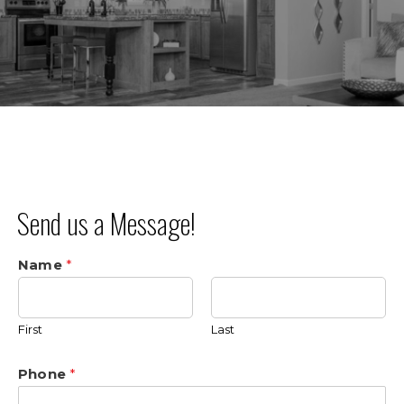
Send us a Message!
Name
*
First
Last
Phone
*