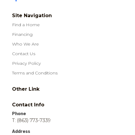
Site Navigation
Find a Home
Financing
Who We Are
Contact Us
Privacy Policy
Terms and Conditions
Other Link
Contact Info
Phone
T: (863) 773-7339
Address