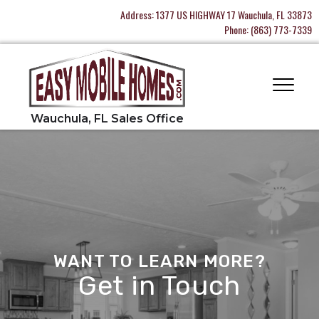
Address:
1377 US HIGHWAY 17 Wauchula, FL 33873
Phone:
(863) 773-7339
WANT TO LEARN MORE?
Get in Touch