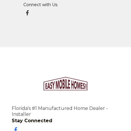
Connect with Us
Florida's #1 Manufactured Home Dealer -
Installer
Stay Connected