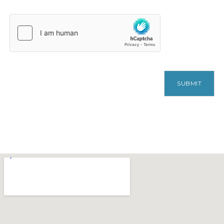
SUBMIT