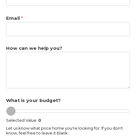
Email
*
How can we help you?
What is your budget?
Selected Value:
0
Let us know what price home you're looking for. If you don't
know, feel free to leave it blank.