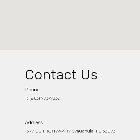
Contact Us
Phone
T: (863) 773-7339
Address
1377 US HIGHWAY 17 Wauchula, FL 33873