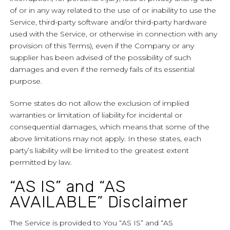
of or in any way related to the use of or inability to use the
Service, third-party software and/or third-party hardware
used with the Service, or otherwise in connection with any
provision of this Terms), even if the Company or any
supplier has been advised of the possibility of such
damages and even if the remedy fails of its essential
purpose.
Some states do not allow the exclusion of implied
warranties or limitation of liability for incidental or
consequential damages, which means that some of the
above limitations may not apply. In these states, each
party’s liability will be limited to the greatest extent
permitted by law.
“AS IS” and “AS
AVAILABLE” Disclaimer
The Service is provided to You “AS IS” and “AS