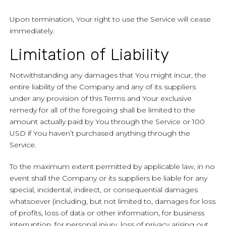
Upon termination, Your right to use the Service will cease
immediately.
Limitation of Liability
Notwithstanding any damages that You might incur, the
entire liability of the Company and any of its suppliers
under any provision of this Terms and Your exclusive
remedy for all of the foregoing shall be limited to the
amount actually paid by You through the Service or 100
USD if You haven’t purchased anything through the
Service.
To the maximum extent permitted by applicable law, in no
event shall the Company or its suppliers be liable for any
special, incidental, indirect, or consequential damages
whatsoever (including, but not limited to, damages for loss
of profits, loss of data or other information, for business
interruption, for personal injury, loss of privacy arising out