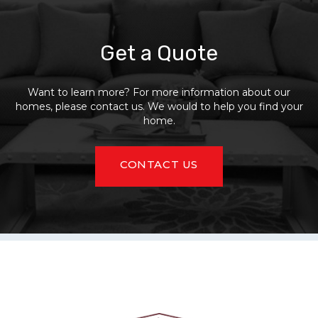
Get a Quote
Want to learn more? For more information about our
homes, please contact us. We would to help you find your
home.
CONTACT US