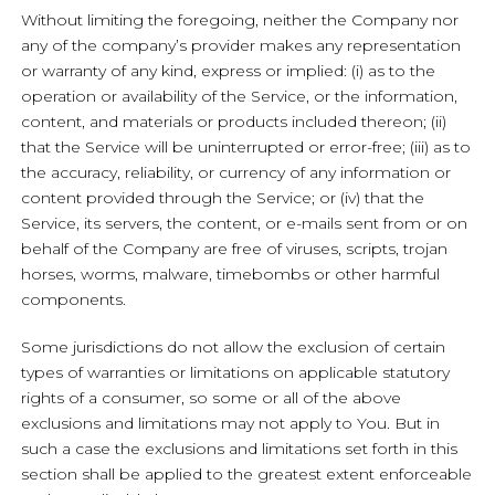
Without limiting the foregoing, neither the Company nor
any of the company’s provider makes any representation
or warranty of any kind, express or implied: (i) as to the
operation or availability of the Service, or the information,
content, and materials or products included thereon; (ii)
that the Service will be uninterrupted or error-free; (iii) as to
the accuracy, reliability, or currency of any information or
content provided through the Service; or (iv) that the
Service, its servers, the content, or e-mails sent from or on
behalf of the Company are free of viruses, scripts, trojan
horses, worms, malware, timebombs or other harmful
components.
Some jurisdictions do not allow the exclusion of certain
types of warranties or limitations on applicable statutory
rights of a consumer, so some or all of the above
exclusions and limitations may not apply to You. But in
such a case the exclusions and limitations set forth in this
section shall be applied to the greatest extent enforceable