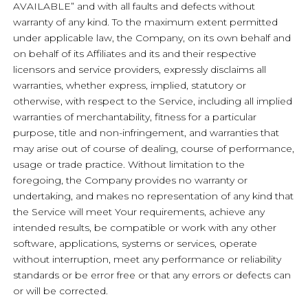
AVAILABLE” and with all faults and defects without
warranty of any kind. To the maximum extent permitted
under applicable law, the Company, on its own behalf and
on behalf of its Affiliates and its and their respective
licensors and service providers, expressly disclaims all
warranties, whether express, implied, statutory or
otherwise, with respect to the Service, including all implied
warranties of merchantability, fitness for a particular
purpose, title and non-infringement, and warranties that
may arise out of course of dealing, course of performance,
usage or trade practice. Without limitation to the
foregoing, the Company provides no warranty or
undertaking, and makes no representation of any kind that
the Service will meet Your requirements, achieve any
intended results, be compatible or work with any other
software, applications, systems or services, operate
without interruption, meet any performance or reliability
standards or be error free or that any errors or defects can
or will be corrected.