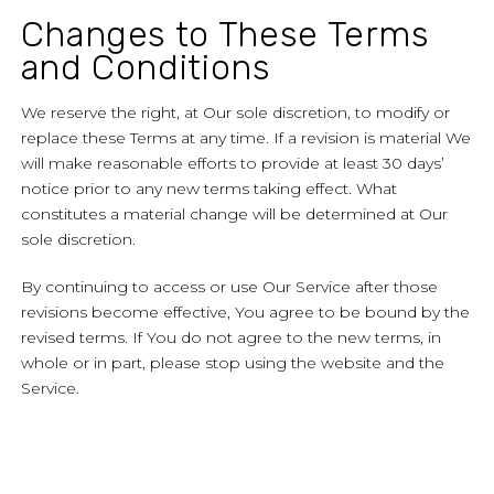
Changes to These Terms
and Conditions
We reserve the right, at Our sole discretion, to modify or
replace these Terms at any time. If a revision is material We
will make reasonable efforts to provide at least 30 days’
notice prior to any new terms taking effect. What
constitutes a material change will be determined at Our
sole discretion.
By continuing to access or use Our Service after those
revisions become effective, You agree to be bound by the
revised terms. If You do not agree to the new terms, in
whole or in part, please stop using the website and the
Service.