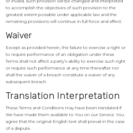
or invalid, such provision will be changed and interpreted
to accomplish the objectives of such provision to the
greatest extent possible under applicable law and the
remaining provisions will continue in full force and effect.
Waiver
Except as provided herein, the failure to exercise a right or
to require performance of an obligation under these
Terms shall not affect a party’s ability to exercise such right
or require such performance at any time thereafter nor
shall the waiver of a breach constitute a waiver of any
subsequent breach.
Translation Interpretation
These Terms and Conditions may have been translated if
We have made them available to You on our Service. You
agree that the original English text shall prevail in the case
of a dispute.