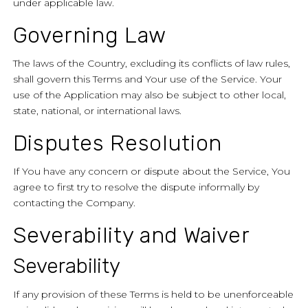
under applicable law.
Governing Law
The laws of the Country, excluding its conflicts of law rules,
shall govern this Terms and Your use of the Service. Your
use of the Application may also be subject to other local,
state, national, or international laws.
Disputes Resolution
If You have any concern or dispute about the Service, You
agree to first try to resolve the dispute informally by
contacting the Company.
Severability and Waiver
Severability
If any provision of these Terms is held to be unenforceable