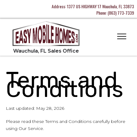
Address:
1377 US HIGHWAY 17 Wauchula, FL 33873
Phone:
(863) 773-7339
Terms and
Conditions
Last updated: May 28, 2026
Please read these Terms and Conditions carefully before
using Our Service.