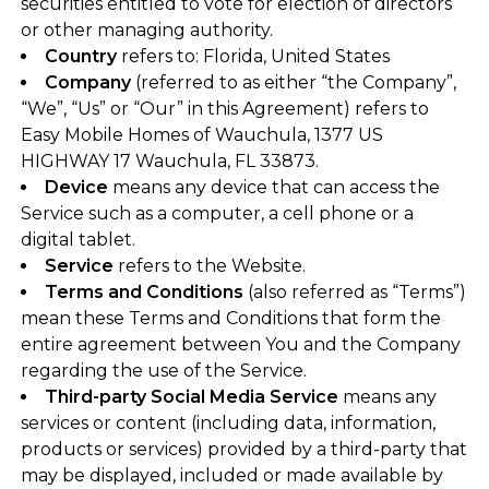
securities entitled to vote for election of directors
or other managing authority.
Country
refers to: Florida, United States
Company
(referred to as either “the Company”,
“We”, “Us” or “Our” in this Agreement) refers to
Easy Mobile Homes of Wauchula, 1377 US
HIGHWAY 17 Wauchula, FL 33873.
Device
means any device that can access the
Service such as a computer, a cell phone or a
digital tablet.
Service
refers to the Website.
Terms and Conditions
(also referred as “Terms”)
mean these Terms and Conditions that form the
entire agreement between You and the Company
regarding the use of the Service.
Third-party Social Media Service
means any
services or content (including data, information,
products or services) provided by a third-party that
may be displayed, included or made available by