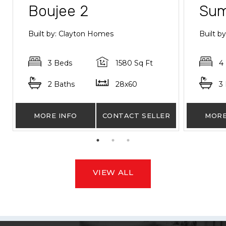
Boujee 2
Sum
Built by: Clayton Homes
Built 
3 Beds
1580 Sq Ft
4
2 Baths
28x60
3
MORE INFO
CONTACT SELLER
MORE
VIEW ALL