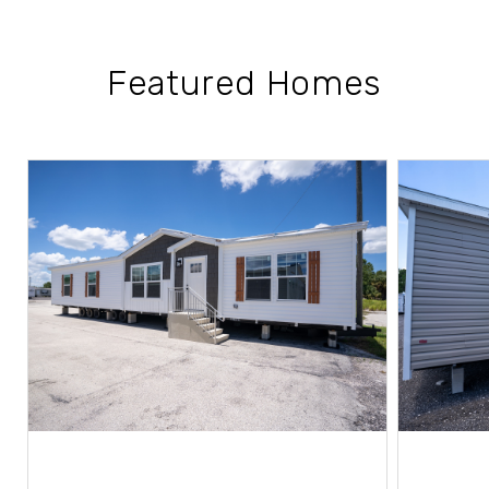
Featured Homes