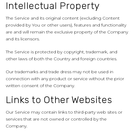
Intellectual Property
The Service and its original content (excluding Content
provided by You or other users), features and functionality
are and will remain the exclusive property of the Company
and its licensors.
The Service is protected by copyright, trademark, and
other laws of both the Country and foreign countries.
Our trademarks and trade dress may not be used in
connection with any product or service without the prior
written consent of the Company.
Links to Other Websites
Our Service may contain links to third-party web sites or
services that are not owned or controlled by the
Company.