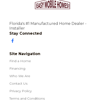
Florida's #1 Manufactured Home Dealer -
Installer
Stay Connected
Site Navigation
Find a Home
Financing
Who We Are
Contact Us
Privacy Policy
Terms and Conditions