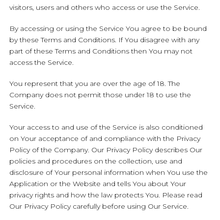
visitors, users and others who access or use the Service.
By accessing or using the Service You agree to be bound
by these Terms and Conditions. If You disagree with any
part of these Terms and Conditions then You may not
access the Service.
You represent that you are over the age of 18. The
Company does not permit those under 18 to use the
Service.
Your access to and use of the Service is also conditioned
on Your acceptance of and compliance with the Privacy
Policy of the Company. Our Privacy Policy describes Our
policies and procedures on the collection, use and
disclosure of Your personal information when You use the
Application or the Website and tells You about Your
privacy rights and how the law protects You. Please read
Our Privacy Policy carefully before using Our Service.