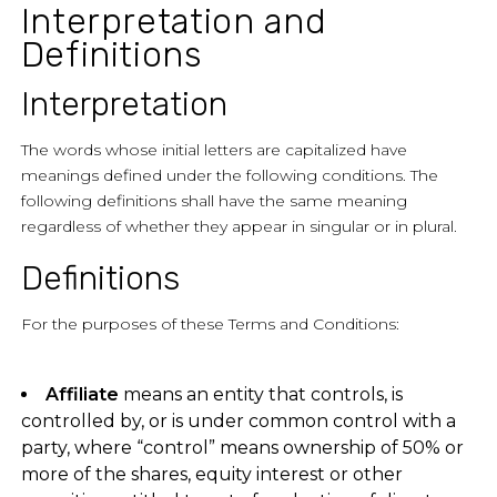
Interpretation and
Definitions
Interpretation
The words whose initial letters are capitalized have
meanings defined under the following conditions. The
following definitions shall have the same meaning
regardless of whether they appear in singular or in plural.
Definitions
For the purposes of these Terms and Conditions:
Affiliate
means an entity that controls, is
controlled by, or is under common control with a
party, where “control” means ownership of 50% or
more of the shares, equity interest or other