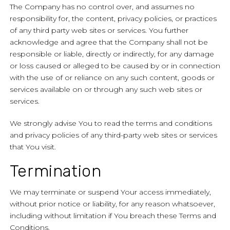
The Company has no control over, and assumes no
responsibility for, the content, privacy policies, or practices
of any third party web sites or services. You further
acknowledge and agree that the Company shall not be
responsible or liable, directly or indirectly, for any damage
or loss caused or alleged to be caused by or in connection
with the use of or reliance on any such content, goods or
services available on or through any such web sites or
services.
We strongly advise You to read the terms and conditions
and privacy policies of any third-party web sites or services
that You visit.
Termination
We may terminate or suspend Your access immediately,
without prior notice or liability, for any reason whatsoever,
including without limitation if You breach these Terms and
Conditions.