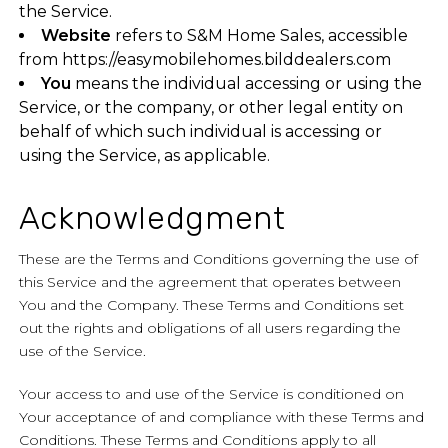
the Service.
Website
refers to S&M Home Sales, accessible
from
https://easymobilehomes.bilddealers.com
You
means the individual accessing or using the
Service, or the company, or other legal entity on
behalf of which such individual is accessing or
using the Service, as applicable.
Acknowledgment
These are the Terms and Conditions governing the use of
this Service and the agreement that operates between
You and the Company. These Terms and Conditions set
out the rights and obligations of all users regarding the
use of the Service.
Your access to and use of the Service is conditioned on
Your acceptance of and compliance with these Terms and
Conditions. These Terms and Conditions apply to all