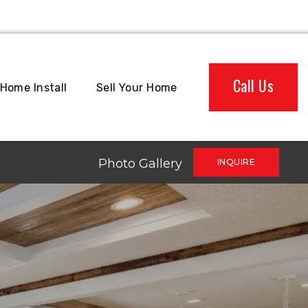
Call Us
Home Install
Sell Your Home
Photo Gallery
INQUIRE