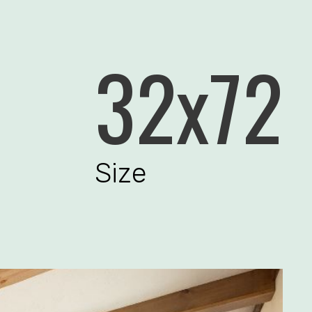
32x72
Size