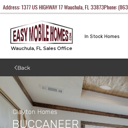
Address:
1377 US HIGHWAY 17 Wauchula, FL 33873
Phone:
(863
In Stock Homes
Back
Clayton Homes
BUCCANEER