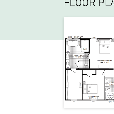
FLOOR PL