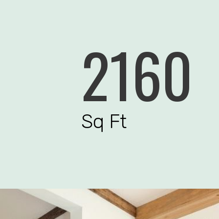
2160
Sq Ft