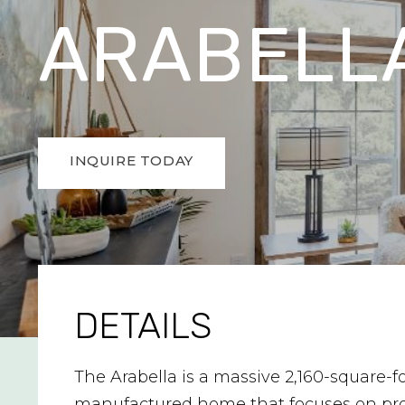
ARABELL
INQUIRE TODAY
DETAILS
The Arabella is a massive 2,160-square-f
manufactured home that focuses on pr