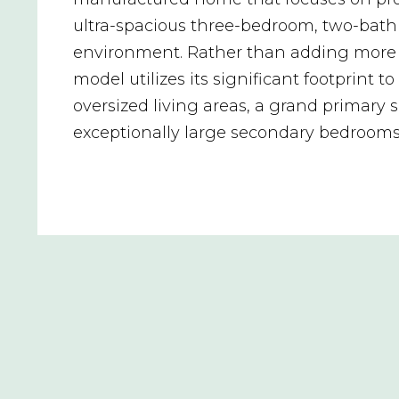
ultra-spacious three-bedroom, two-bat
environment. Rather than adding more 
model utilizes its significant footprint to 
oversized living areas, a grand primary s
exceptionally large secondary bedrooms