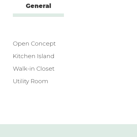
General
Open Concept
Kitchen Island
Walk-in Closet
Utility Room