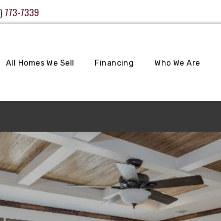
) 773-7339
All Homes We Sell
Financing
Who We Are