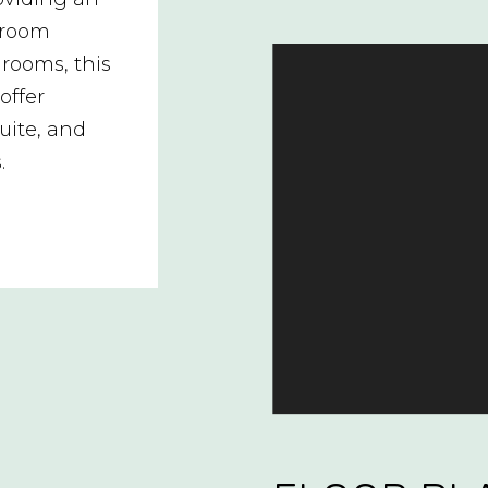
hroom
rooms, this
offer
uite, and
.