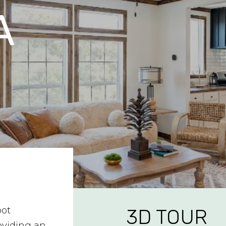
A
oot
3D TOUR
oviding an