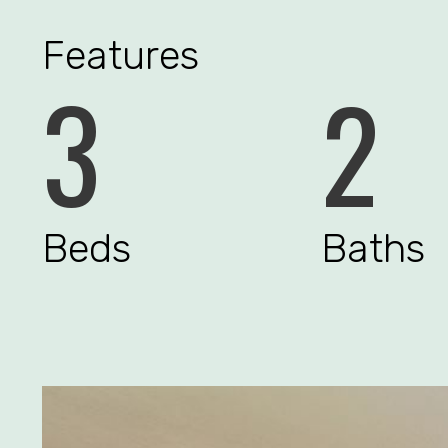
Features
3
2
Beds
Baths