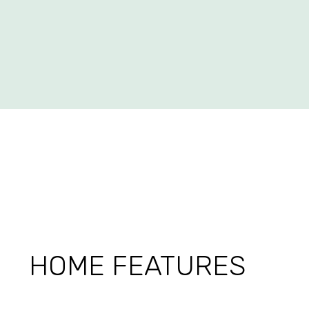
HOME FEATURES