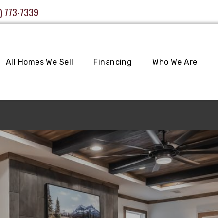
) 773-7339
All Homes We Sell
Financing
Who We Are