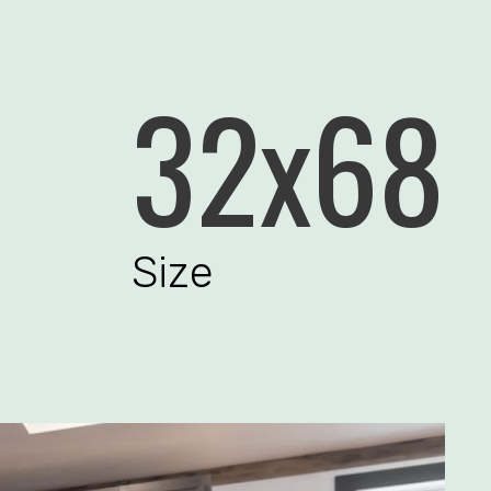
32x68
Size