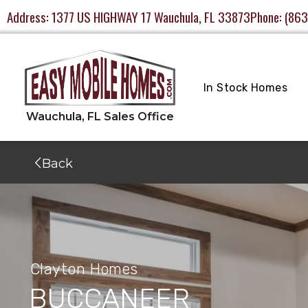
Address:
1377 US HIGHWAY 17 Wauchula, FL 33873
Phone:
(863
In Stock Homes
Back
Clayton Homes
BUCCANEER