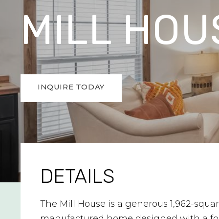
MILL HOU
INQUIRE TODAY
DETAILS
The Mill House is a generous 1,962-squar
manufactured home designed with a fo