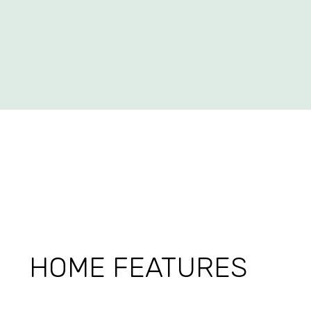
HOME FEATURES