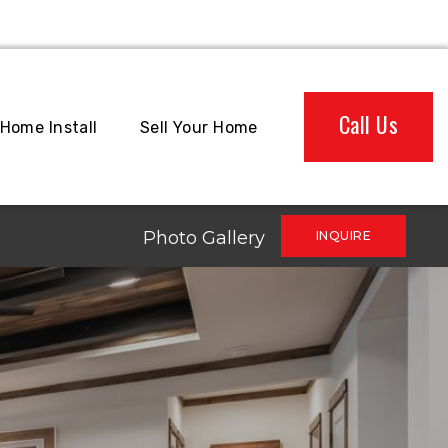
Call Us
Home Install
Sell Your Home
Photo Gallery
INQUIRE