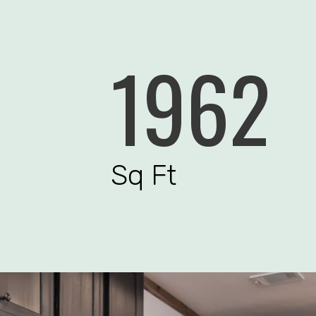
1962
Sq Ft