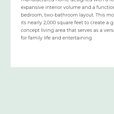
expansive interior volume and a functio
bedroom, two-bathroom layout. This mod
its nearly 2,000 square feet to create a 
concept living area that serves as a vers
for family life and entertaining.