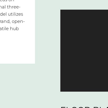
nal three-
el utilizes
grand, open-
atile hub