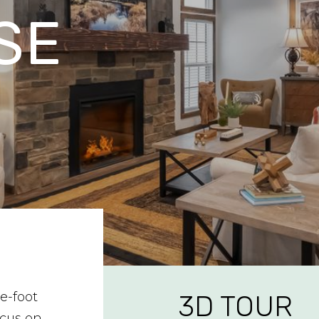
SE
e-foot
3D TOUR
cus on