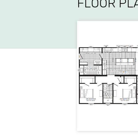
FLOOR PL