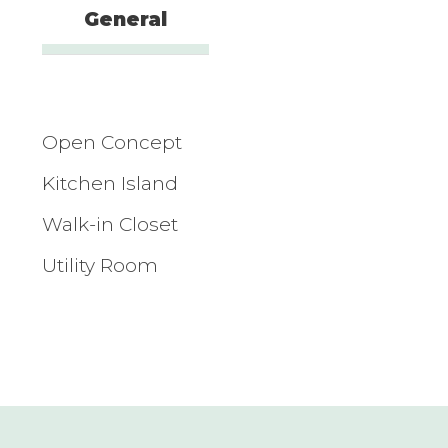
General
Open Concept
Kitchen Island
Walk-in Closet
Utility Room