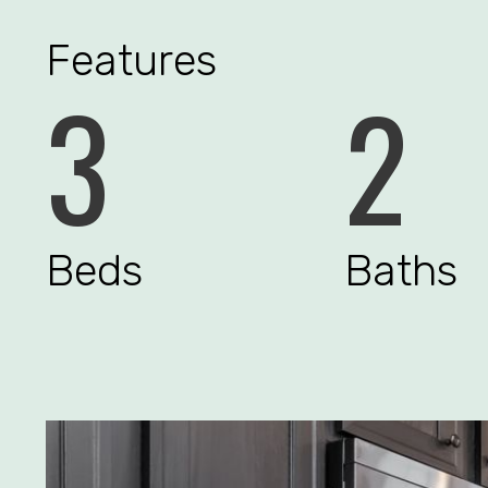
Features
3
2
Beds
Baths