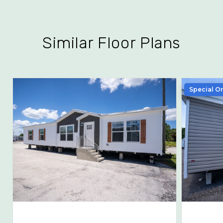
Similar Floor Plans
Special O