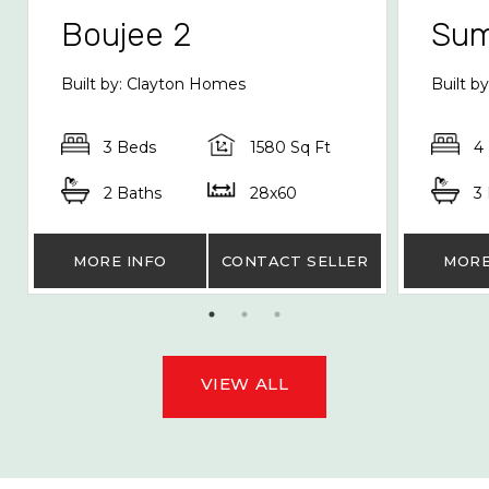
Boujee 2
Sum
Built by: Clayton Homes
Built 
3 Beds
1580 Sq Ft
4
2 Baths
28x60
3
MORE INFO
CONTACT SELLER
MORE
VIEW ALL