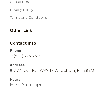
Contact Us
Privacy Policy
Terms and Conditions
Other Link
Contact Info
Phone
T: (863) 773-7339
Address
1377 US HIGHWAY 17 Wauchula, FL 33873
Hours
M-Fri: 9am - 5pm