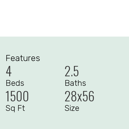
Features
4
2.5
Beds
Baths
1500
28x56
Sq Ft
Size