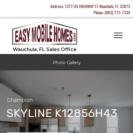
Address:
1377 US HIGHWAY 17 Wauchula, FL 33873
Phone:
(863) 773-7339
Photo Gallery
Champion
SKYLINE K12856H43