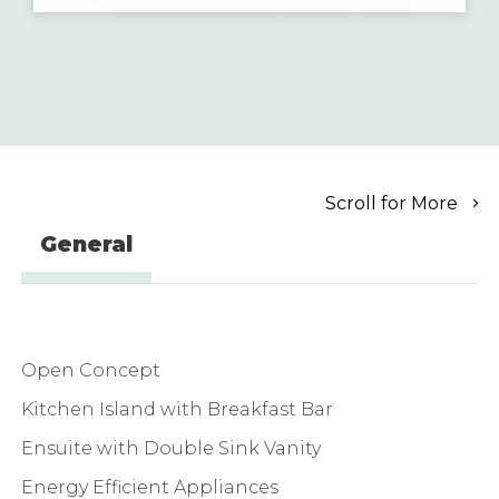
Scroll for More
General
Open Concept
Kitchen Island with Breakfast Bar
Ensuite with Double Sink Vanity
Energy Efficient Appliances