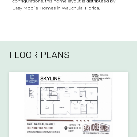
configurations, this home layout is distributed by
Easy Mobile Homes in Wauchula, Florida.
FLOOR PLANS