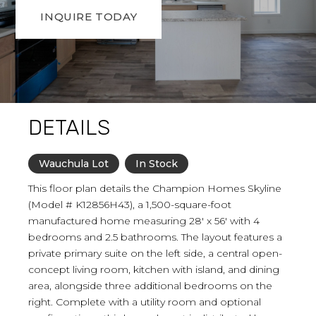
INQUIRE TODAY
DETAILS
Wauchula Lot
In Stock
This floor plan details the Champion Homes Skyline
(Model # K12856H43), a 1,500-square-foot
manufactured home measuring 28' x 56' with 4
bedrooms and 2.5 bathrooms. The layout features a
private primary suite on the left side, a central open-
concept living room, kitchen with island, and dining
area, alongside three additional bedrooms on the
right. Complete with a utility room and optional