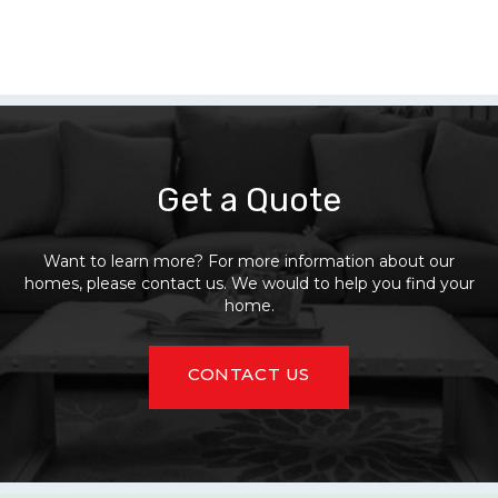
Get a Quote
Want to learn more? For more information about our
homes, please contact us. We would to help you find your
home.
CONTACT US