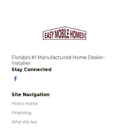
Florida's #1 Manufactured Home Dealer -
Installer
Stay Connected
Site Navigation
Find a Home
Financing
Who We Are